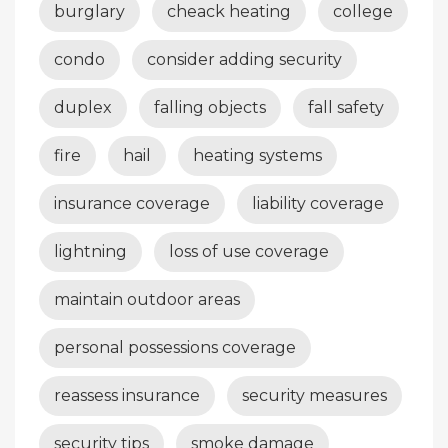
burglary
cheack heating
college
condo
consider adding security
duplex
falling objects
fall safety
fire
hail
heating systems
insurance coverage
liability coverage
lightning
loss of use coverage
maintain outdoor areas
personal possessions coverage
reassess insurance
security measures
security tips
smoke damage