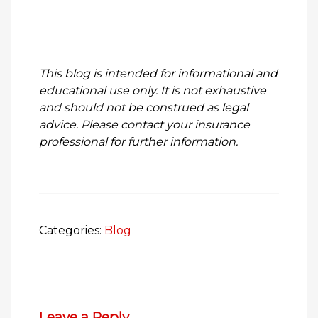
This blog is intended for informational and
educational use only. It is not exhaustive
and should not be construed as legal
advice. Please contact your insurance
professional for further information.
Categories:
Blog
Leave a Reply