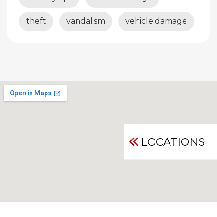
theft
vandalism
vehicle damage
LOCATIONS