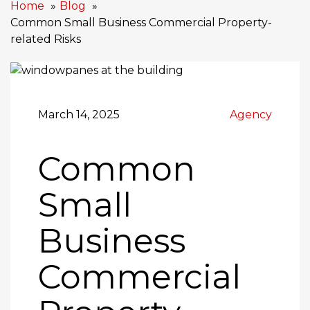
Home
Blog
Common Small Business Commercial Property-
related Risks
March 14, 2025
Agency
Common
Small
Business
Commercial