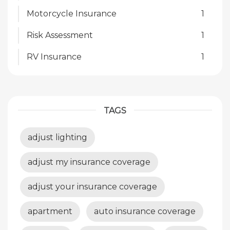
Motorcycle Insurance
1
Risk Assessment
1
RV Insurance
1
TAGS
adjust lighting
adjust my insurance coverage
adjust your insurance coverage
apartment
auto insurance coverage