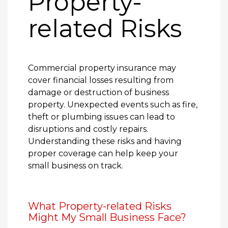
Property-
related Risks
Commercial property insurance may
cover financial losses resulting from
damage or destruction of business
property. Unexpected events such as fire,
theft or plumbing issues can lead to
disruptions and costly repairs.
Understanding these risks and having
proper coverage can help keep your
small business on track.
What Property-related Risks
Might My Small Business Face?