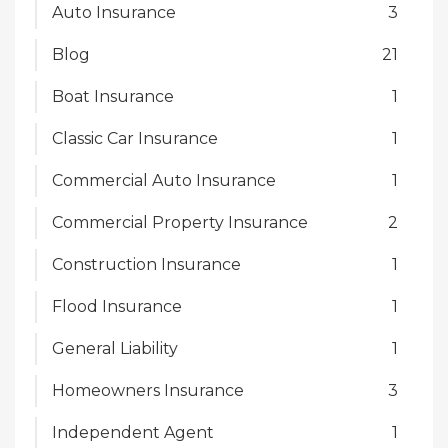
Auto Insurance
3
Blog
21
Boat Insurance
1
Classic Car Insurance
1
Commercial Auto Insurance
1
Commercial Property Insurance
2
Construction Insurance
1
Flood Insurance
1
General Liability
1
Homeowners Insurance
3
Independent Agent
1