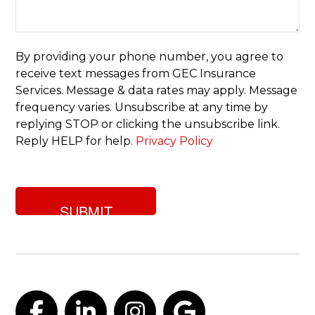
of
insurance
are
you
By providing your phone number, you agree to
looking
receive text messages from GEC Insurance
for?
Services. Message & data rates may apply. Message
frequency varies. Unsubscribe at any time by
replying STOP or clicking the unsubscribe link.
Reply HELP for help.
Privacy Policy