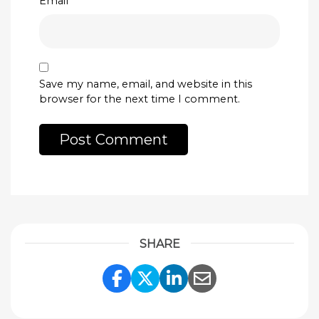
Email
*
Save my name, email, and website in this
browser for the next time I comment.
SHARE
Share Link to Facebook
Share Link to Twitte
Share Link to Li
Share Link to