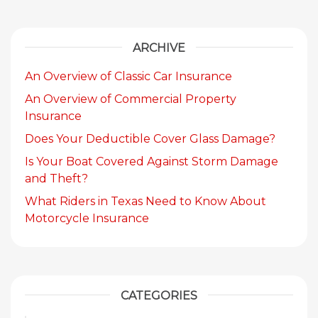
ARCHIVE
An Overview of Classic Car Insurance
An Overview of Commercial Property
Insurance
Does Your Deductible Cover Glass Damage?
Is Your Boat Covered Against Storm Damage
and Theft?
What Riders in Texas Need to Know About
Motorcycle Insurance
CATEGORIES