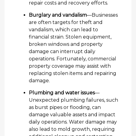
repair costs and recovery efforts.
Burglary and vandalism
—Businesses
are often targets for theft and
vandalism, which can lead to
financial strain. Stolen equipment,
broken windows and property
damage can interrupt daily
operations. Fortunately, commercial
property coverage may assist with
replacing stolen items and repairing
damage.
Plumbing and water issues
—
Unexpected plumbing failures, such
as burst pipes or flooding, can
damage valuable assets and impact
daily operations. Water damage may
also lead to mold growth, requiring