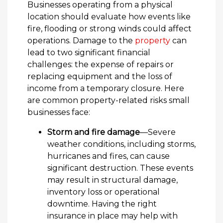
Businesses operating from a physical
location should evaluate how events like
fire, flooding or strong winds could affect
operations. Damage to the
property
can
lead to two significant financial
challenges: the expense of repairs or
replacing equipment and the loss of
income from a temporary closure. Here
are common property-related risks small
businesses face:
Storm and fire damage
—Severe
weather conditions, including storms,
hurricanes and fires, can cause
significant destruction. These events
may result in structural damage,
inventory loss or operational
downtime. Having the right
insurance in place may help with