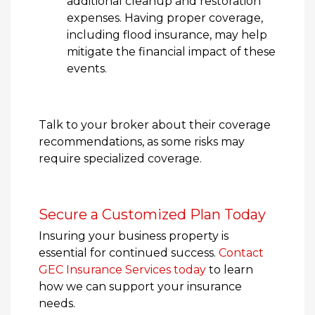
additional cleanup and restoration
expenses. Having proper coverage,
including flood insurance, may help
mitigate the financial impact of these
events.
Talk to your broker about their coverage
recommendations, as some risks may
require specialized coverage.
Secure a Customized Plan Today
Insuring your business property is
essential for continued success.
Contact
GEC Insurance Services today
to learn
how we can support your insurance
needs.