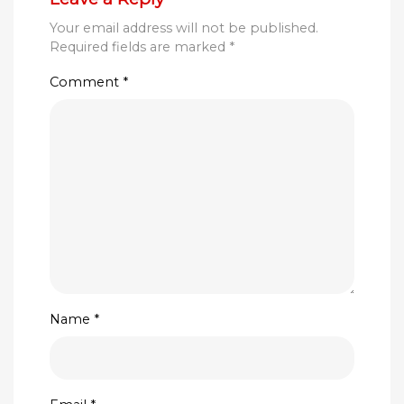
Your email address will not be published.
Required fields are marked
*
Comment
*
Name
*