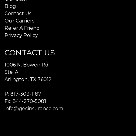
Blog
Contact Us
Our Carriers
Refer A Friend
Privacy Policy
CONTACT US
1006 N. Bowen Rd.
Ste. A
Arlington, TX 76012
P:
817-303-1187
Fx: 844-270-5081
info@gecinsurance.com