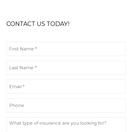
CONTACT US TODAY!
First
Name
(Required)
Last
Name
(Required)
Email
(Required)
Phone
What
type