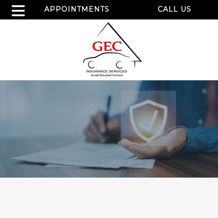
APPOINTMENTS
CALL US