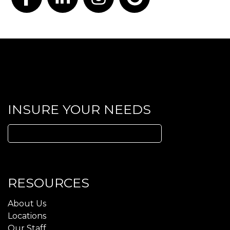
Facebook
LinkedIn
Instagram
Google
INSURE YOUR NEEDS
Search
for:
RESOURCES
About Us
Locations
Our Staff